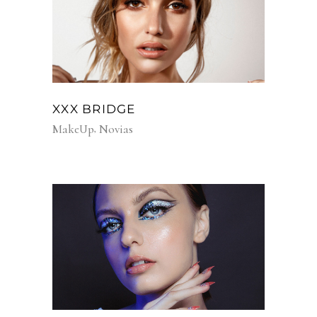
XXX BRIDGE
MakeUp
Novias