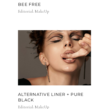
BEE FREE
Editorial
MakeUp
ALTERNATIVE LINER + PURE
BLACK
Editorial
MakeUp