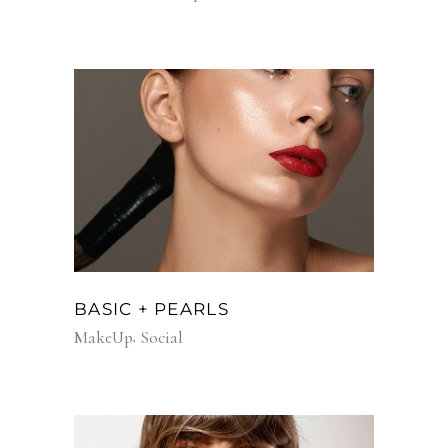
BASIC + PEARLS
MakeUp
Social