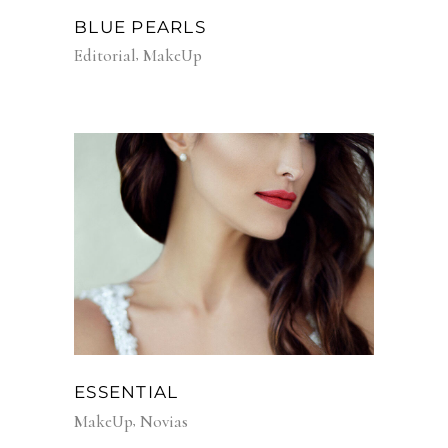
BLUE PEARLS
Editorial
MakeUp
ESSENTIAL
MakeUp
Novias