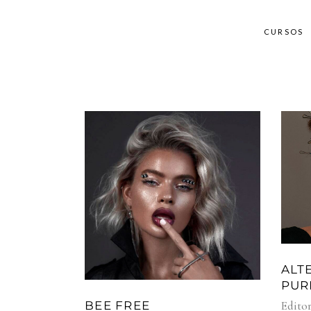
CURSOS
ALT
PUR
Editor
BEE FREE