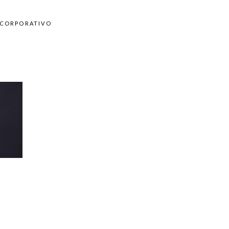
CORPORATIVO