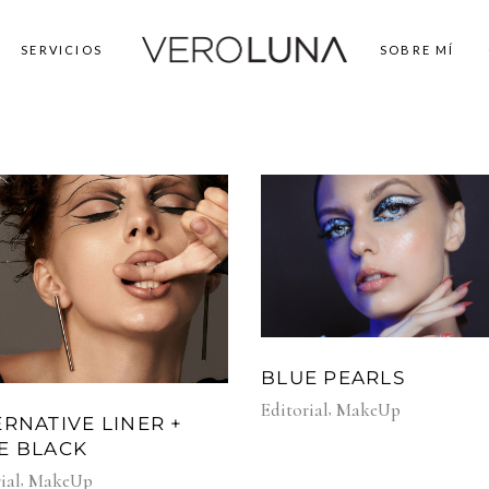
SERVICIOS
SOBRE MÍ
BLUE PEARLS
Editorial
MakeUp
ERNATIVE LINER +
E BLACK
ial
MakeUp